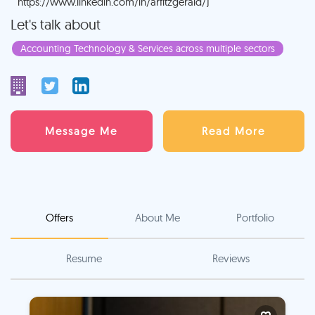
https://www.linkedin.com/in/arfitzgerald/)
Let's talk about
Accounting Technology & Services across multiple sectors
Message Me
Read More
Offers
About Me
Portfolio
Resume
Reviews