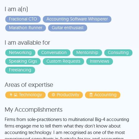
I am a(n)
Fractional CTO
Accounting Software Whisperer
Marathon Runner
Guitar enthusiast
I am available for
Networking
Conversation
Mentorship
Consulting
Speaking Gigs
Custom Requests
Interviews
Freelancing
Areas of expertise
👨‍💻 Technology
⚙️ Productivity
🧾 Accounting
My Accomplishments
Firms from sole-practitioners to multinational Big-4 accounting
firms engage me to tell them what they don't know about
accounting technology. I am recognised as one of the most
experienced consultants in Australia for tax and accounting