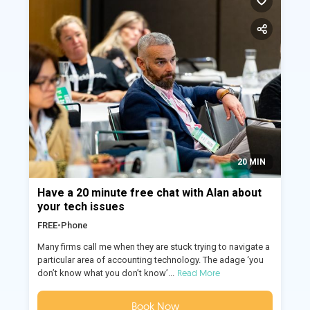
20 MIN
Have a 20 minute free chat with Alan about
your tech issues
FREE
•
Phone
Many firms call me when they are stuck trying to navigate a
particular area of accounting technology. The adage ‘you
Read More
don’t know what you don’t know’...
Book Now