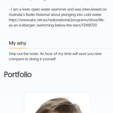
- I am a keen open water swimmer and was interviewed on
Australia's Radio National about plunging into cold water:
https://www.abc.net.au/radionational/programs/drive/life-
as-an-iceberger:-swimming-below-the-stars/13908720
My why
Strip out the noise. An hour of my time will save you nine
compare to doing it yourself.
Portfolio