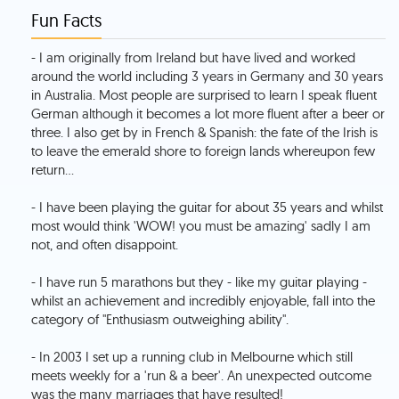
Fun Facts
- I am originally from Ireland but have lived and worked
around the world including 3 years in Germany and 30 years
in Australia. Most people are surprised to learn I speak fluent
German although it becomes a lot more fluent after a beer or
three. I also get by in French & Spanish: the fate of the Irish is
to leave the emerald shore to foreign lands whereupon few
return...
- I have been playing the guitar for about 35 years and whilst
most would think 'WOW! you must be amazing' sadly I am
not, and often disappoint.
- I have run 5 marathons but they - like my guitar playing -
whilst an achievement and incredibly enjoyable, fall into the
category of "Enthusiasm outweighing ability".
- In 2003 I set up a running club in Melbourne which still
meets weekly for a 'run & a beer'. An unexpected outcome
was the many marriages that have resulted!