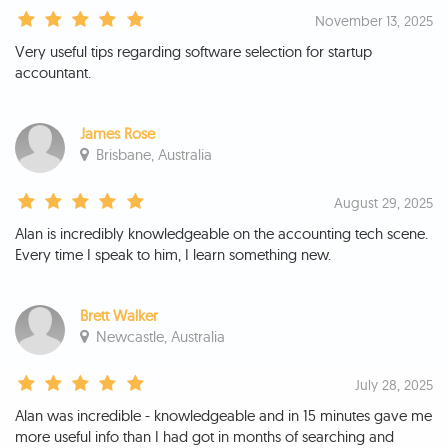
November 13, 2025
Very useful tips regarding software selection for startup
accountant.
James Rose
Brisbane, Australia
August 29, 2025
Alan is incredibly knowledgeable on the accounting tech scene.
Every time I speak to him, I learn something new.
Brett Walker
Newcastle, Australia
July 28, 2025
Alan was incredible - knowledgeable and in 15 minutes gave me
more useful info than I had got in months of searching and