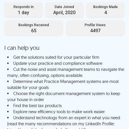
Responds In
Date Joined
Bookings Made
1 day
April, 2020
4
Bookings Received
Profile Views
65
4497
I can help you
Get the solutions suited for your particular firm
Update your practice and compliance software
Cut the noise and assist management teams to navigate the
many, often confusing, options available.
Determine what Practice Management systems are most
suitable for your goals
Choose the right document management system to keep
your house in order
Find the best tax products.
Explore new efficiency tools to make work easier
Understand technology from an expert in what you need
(read the many recommendations on my LinkedIn Profile: