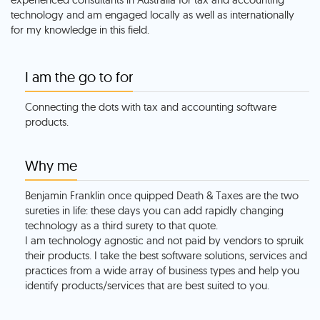
technology and am engaged locally as well as internationally
for my knowledge in this field.
I am the go to for
Connecting the dots with tax and accounting software
products.
Why me
Benjamin Franklin once quipped Death & Taxes are the two
sureties in life: these days you can add rapidly changing
technology as a third surety to that quote.
I am technology agnostic and not paid by vendors to spruik
their products. I take the best software solutions, services and
practices from a wide array of business types and help you
identify products/services that are best suited to you.