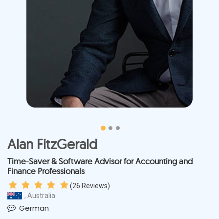
Alan FitzGerald
Time-Saver & Software Advisor for Accounting and
Finance Professionals
(
26
Reviews)
, Australia
German