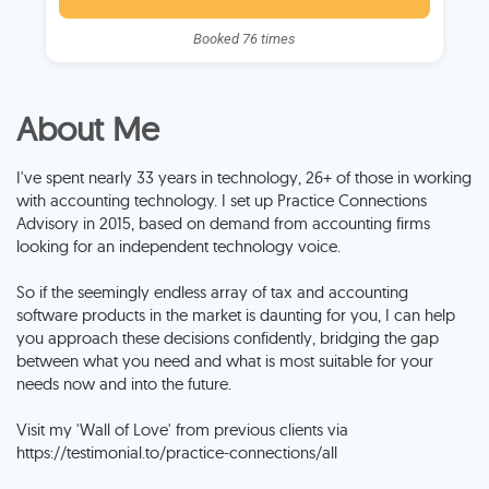
Booked 76 times
About Me
I've spent nearly 33 years in technology, 26+ of those in working
with accounting technology. I set up Practice Connections
Advisory in 2015, based on demand from accounting firms
looking for an independent technology voice.
So if the seemingly endless array of tax and accounting
software products in the market is daunting for you, I can help
you approach these decisions confidently, bridging the gap
between what you need and what is most suitable for your
needs now and into the future.
Visit my 'Wall of Love' from previous clients via
https://testimonial.to/practice-connections/all