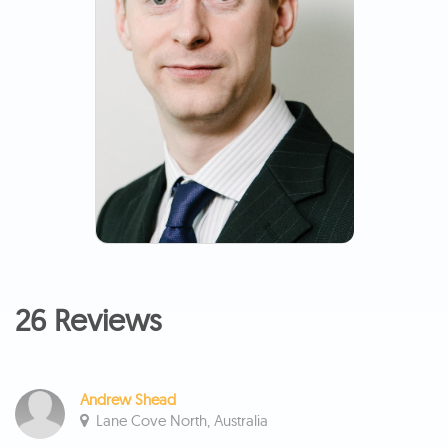
26 Reviews
Andrew Shead
Lane Cove North, Australia