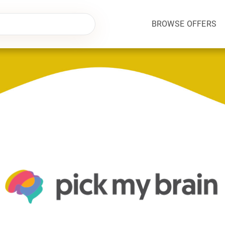
BROWSE OFFERS