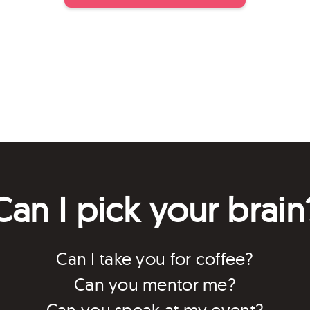
Can I pick your brain
Can I take you for coffee?
Can you mentor me?
Can you speak at my event?