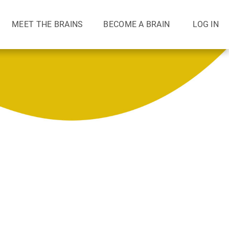
MEET THE BRAINS
BECOME A BRAIN
LOG IN