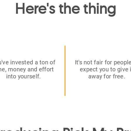
Here's the thing
've invested a ton of
It's not fair for peopl
me, money and effort
expect you to give 
into yourself.
away for free.