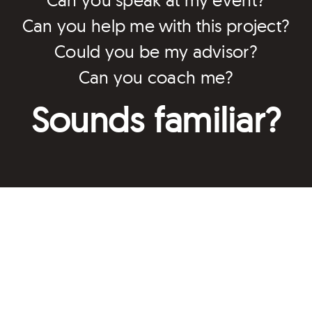
Can you help me with this project?
Could you be my advisor?
Can you coach me?
Sounds familiar?