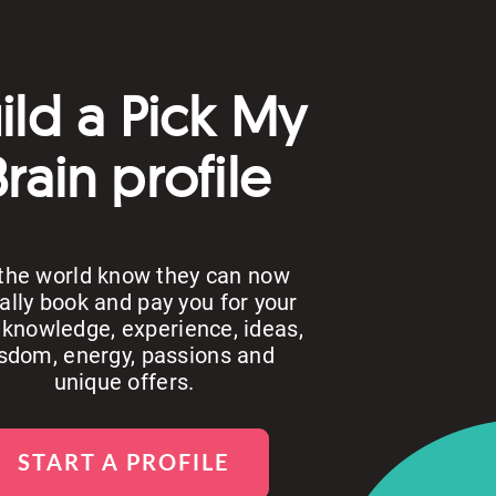
ild a Pick My
Brain profile
 the world know they can now
ally book and pay you for your
 knowledge, experience, ideas,
sdom, energy, passions and
unique offers.
START A PROFILE