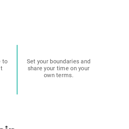
e to
Set your boundaries and
it
share your time on your
own terms.