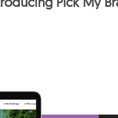
troducing Pick My Br