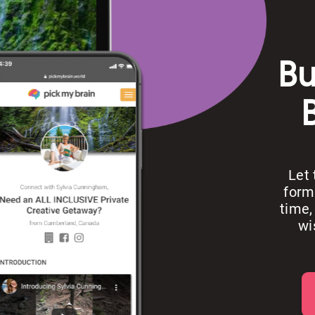
Bu
Let
form
time,
wi