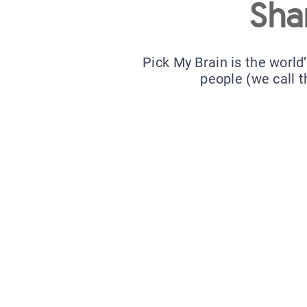
Sha
Pick My Brain is the world
people (we call t