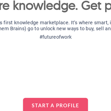
re knowledge. Get p
’s first knowledge marketplace. It’s where smart,
hem Brains) go to unlock new ways to buy, sell a
#futureofwork
START A PROFILE