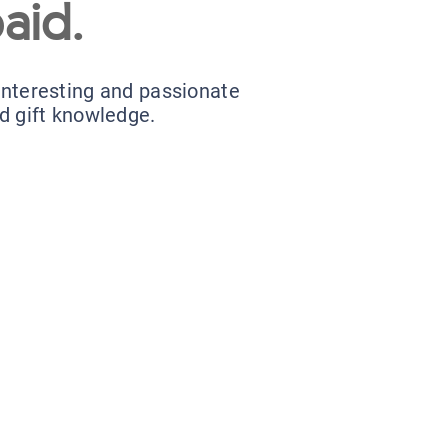
aid.
 interesting and passionate
nd gift knowledge.