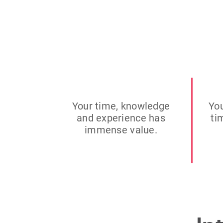
Your time, knowledge
You
and experience has
ti
immense value.