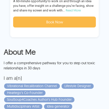
A 60-minute opportunity to work on and through an idea
you have, offer insight on a challenge you’re facing, show
Read More
and share my screen and work with...
Book Now
About Me
I offer a comprehensive pathway for you to step out toxic
relationships in 30 days
I am a(n)
Vibrational Recalibration Channel
Lifestyle Designer
Heartegy’s Co-Founder
SoulSoup4Coaches Author’s Hub Founder
Multidisciplinary Artist
Idea generator