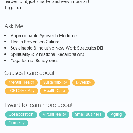
harder for it, just smarter and very important:
Together.
Ask Me
Approachable Ayurveda Medicine
Health Prevention Culture
Sustainable & Inclusive New Work Strategies DEI
Spirituality & Vibrational Recalibrations
Yoga for not Bendy ones
Causes I care about
Mental Health
Sustainability
Diversity
LGBTQIA+ Ally
Health Care
I want to learn more about
Collaboration
Virtual reality
Small Business
Aging
Comedy