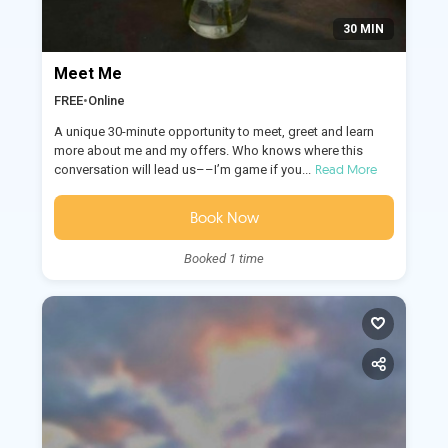
30 MIN
Meet Me
FREE
•
Online
A unique 30-minute opportunity to meet, greet and learn
more about me and my offers. Who knows where this
Read More
conversation will lead us––I’m game if you...
Book Now
Booked 1 time