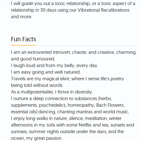
I will guide you out a toxic relationship, or a toxic aspect of a
relationship in 30 days using our Vibrational Recalibrations
and more.
Fun Facts
I am an extroverted introvert, chaotic and creative, charming
and good humoured.
I laugh loud and from my belly, every day.
I am easy going and well natured.
Travels are my magical elixir, where I sense life’s poetry
being told without words.
As a multipotentialite, I thrive in diversity.
I nurture a deep connection to substances (herbs,
supplements, psychedelics, homeopathy, Bach Flowers,
essential oils) dancing, chanting mantras and world music,
I enjoy long walks in nature, silence, meditation, winter
afternoons in my sofa with some Netflix and tea, sunsets and
sunrises, summer nights outside under the stars, and the
ocean, my great passion.