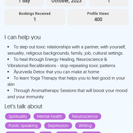
1 day
October, 2023
1
Bookings Received
Profile Views
1
400
I can help you
To step out toxic relationships with a partner, with yourself,
sexuality, religious backgrounds, family, job, cultural settings.
To heal through Energy Healing, Neuroscience &
Vibrational Recalibrations - stop repeating toxic patterns
Āyurveda Detox that you can make at home
To learn Yoga Therapy that helps you to feel good in your
skin
Through Aromatherapy Sessions that will boost your mood
and your immunity
Let's talk about
Spirituality
Mental health
Neuroscience
Public speaking
Depression
Writing