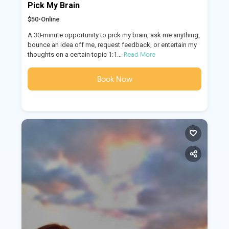
Pick My Brain
$50
•
Online
A 30-minute opportunity to pick my brain, ask me anything,
bounce an idea off me, request feedback, or entertain my
Read More
thoughts on a certain topic 1:1...
Book Now