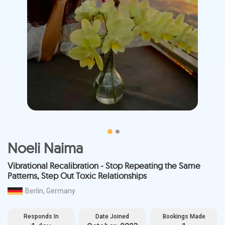
Noeli Naima
Vibrational Recalibration - Stop Repeating the Same
Patterns, Step Out Toxic Relationships
Berlin, Germany
Responds In
Date Joined
Bookings Made