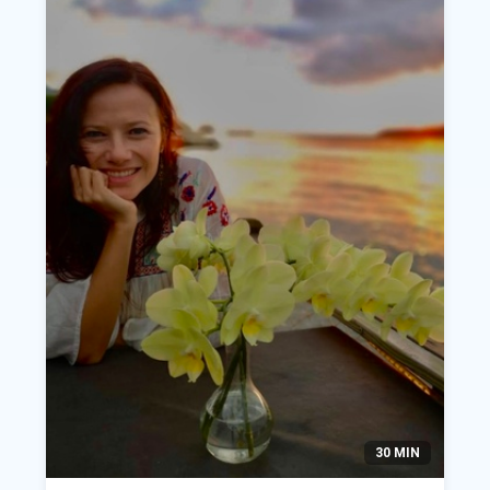
30 MIN