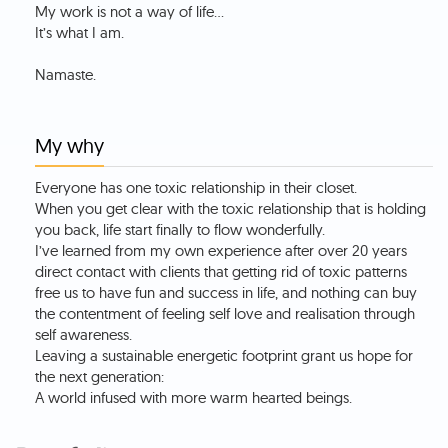
My work is not a way of life…
It’s what I am.
My why
Everyone has one toxic relationship in their closet.
When you get clear with the toxic relationship that is holding
you back, life start finally to flow wonderfully.
I’ve learned from my own experience after over 20 years
direct contact with clients that getting rid of toxic patterns
free us to have fun and success in life, and nothing can buy
the contentment of feeling self love and realisation through
self awareness.
Leaving a sustainable energetic footprint grant us hope for
the next generation:
A world infused with more warm hearted beings.