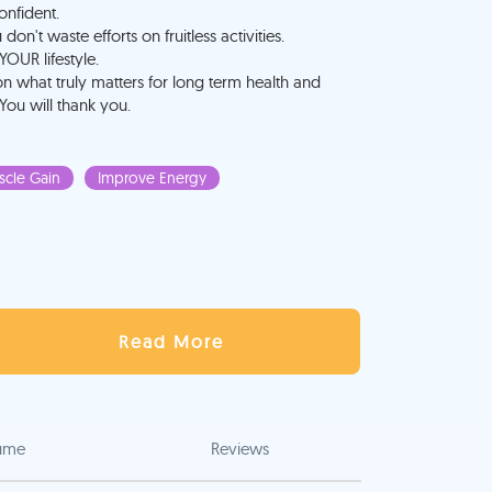
onfident.
n't waste efforts on fruitless activities.
YOUR lifestyle.
on what truly matters for long term health and
 You will thank you.
cle Gain
Improve Energy
Read More
ume
Reviews