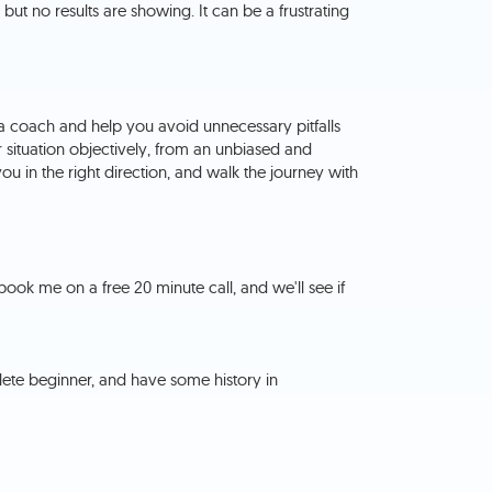
, but no results are showing. It can be a frustrating
 a coach and help you avoid unnecessary pitfalls
 situation objectively, from an unbiased and
you in the right direction, and walk the journey with
book me on a free 20 minute call, and we'll see if
lete beginner, and have some history in