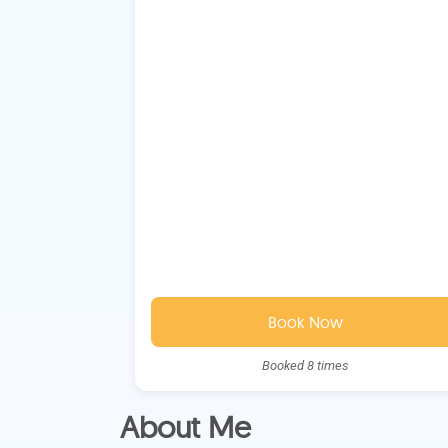
Book Now
Booked 8 times
About Me