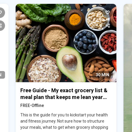
N
30 MIN
Free Guide - My exact grocery list &
meal plan that keeps me lean year
round
FREE
•
Offline
This is the guide for you to kickstart your health
and fitness journey. Not sure how to structure
your meals, what to get when grocery shopping