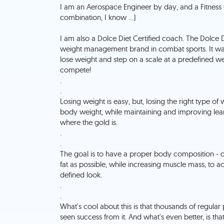
I am an Aerospace Engineer by day, and a Fitness
combination, I know ...)
I am also a Dolce Diet Certified coach. The Dolce D
weight management brand in combat sports. It was
lose weight and step on a scale at a predefined we
compete!
.
.
Losing weight is easy, but, losing the right type of 
body weight, while maintaining and improving lean 
where the gold is.
.
.
The goal is to have a proper body composition 
fat as possible, while increasing muscle mass, to a
defined look.
.
.
What's cool about this is that thousands of regular
seen success from it. And what's even better, is tha