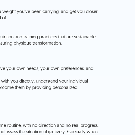
ra weight you've been carrying, and get you closer
 of.
utrition and training practices that are sustainable
ensuring physique transformation.
u have your own needs, your own preferences, and
k with you directly, understand your individual
ercome them by providing personalized
 same routine, with no direction and no real progress.
nd assess the situation objectively. Especially when