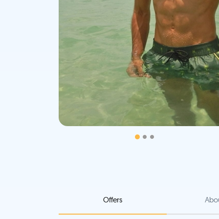
Offers
Abo