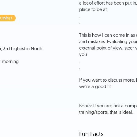
a lot of effort has been put in
place to be at.
.
orship
.
This is how I can come in as
and mistakes. Evaluating your
external point of view, steer 
, 3rd highest in North
you.
.
.
If you want to discuss more, 
we're a good fit.
Bonus: If you are not a comp
Fun Facts