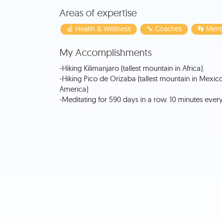
Areas of expertise
🍏 Health & Wellness
🔧 Coaches
👣 Ment
My Accomplishments
-Hiking Kilimanjaro (tallest mountain in Africa).
-Hiking Pico de Orizaba (tallest mountain in Mexico
America)