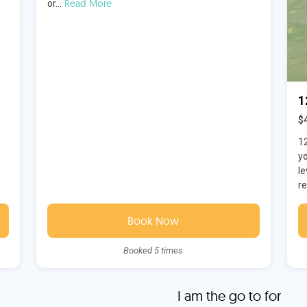
Read More
or...
1
$
1
y
le
re
Book Now
Booked 5 times
I am the go to for