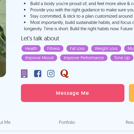
Build a body you're proud of, and feel more alive & c
Provide you with the right guidance to make sure you do
Stay committed, & stick to a plan customized around 
Most importantly, build sustainable habits, and focus 
longevity. Time is short. Build the right habits now. Future
Let's talk about
Health
Fitness
Fat Loss
Weight Loss
Mus
Improve Mood
Improve Performance
Tone Up
Message Me
ut Me
Portfolio
Res