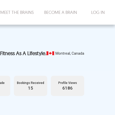
MEET THE BRAINS
BECOME A BRAIN
LOG IN
itness As A Lifestyle.
Montreal, Canada
ade
Bookings Received
Profile Views
15
6186