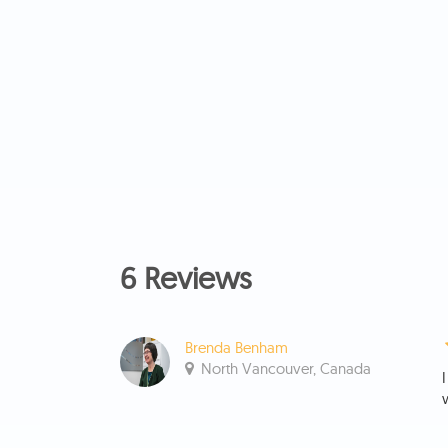
6 Reviews
Brenda Benham
North Vancouver, Canada