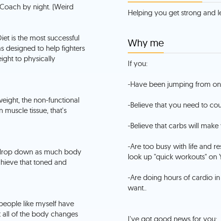
 Coach by night. (Weird
Helping you get strong and le
iet is the most successful
Why me
 designed to help fighters
ight to physically
If you:
-Have been jumping from one 
weight, the non-functional
-Believe that you need to coun
muscle tissue, that's
-Believe that carbs will make 
-Are too busy with life and r
- drop down as much body
look up "quick workouts" on 
chieve that toned and
-Are doing hours of cardio in
want..
 people like myself have
t all of the body changes
I've got good news for you: