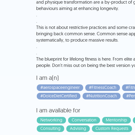
and physique transformation are a by-product of g
behaviours aiming at enhancing longevity.
.
.
This is not about restrictive practices and some cra
bringing back common sense. Common sense applie
systematically, to produce massive results.
.
.
The blueprint for lifelong fitness is here. From elite
people. Don't miss out on being the best version y
I am a(n)
#aerospaceengineer
#FitnessCoach
#Fitn
#DolceDietCertified
#NutritionCoach
#Per
I am available for
Networking
Conversation
Mentorship
Consulting
Advising
Custom Requests