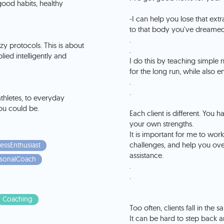
ood habits, healthy
-I can help you lose that ext
to that body you've dreamed
.
zy protocols. This is about
.
d intelligently and
I do this by teaching simple n
for the long run, while also 
.
.
 athletes, to everyday
ou could be.
Each client is different. Yo
your own strengths.
It is important for me to wor
challenges, and help you ov
essEnthusiast
assistance.
sonalCoach
.
.
Coaching
Too often, clients fall in the
It can be hard to step back a