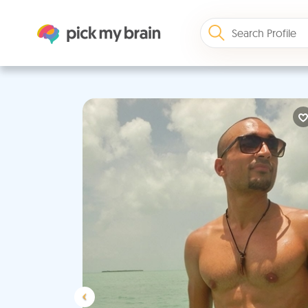
Previous