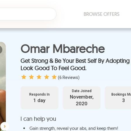
BROWSE OFFERS
Omar Mbareche
Next
Get Strong & Be Your Best Self By Adopting F
Look Good To Feel Good.
(
6
Reviews)
Date Joined
Responds In
Bookings M
November,
1 day
3
2020
I can help you
Gain strength, reveal your abs, and keep them!