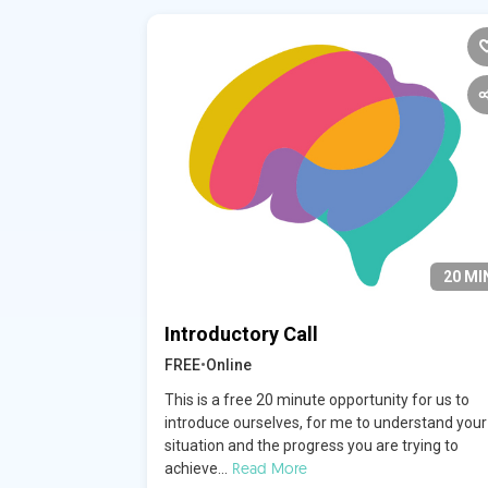
20 MI
Introductory Call
FREE
•
Online
This is a free 20 minute opportunity for us to
introduce ourselves, for me to understand your
situation and the progress you are trying to
Read More
achieve...