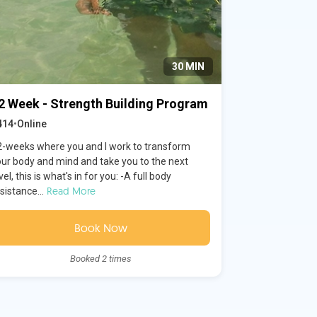
30 MIN
2 Week - Strength Building Program
414
•
Online
2-weeks where you and I work to transform
our body and mind and take you to the next
vel, this is what's in for you: -A full body
Read More
sistance...
Book Now
Booked 2 times