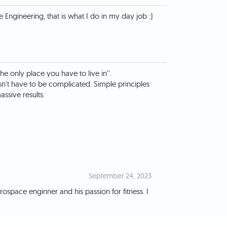
the only place you have to live in''.
sn't have to be complicated. Simple principles
ssive results.
September 24, 2023
ospace enginner and his passion for fitness. I