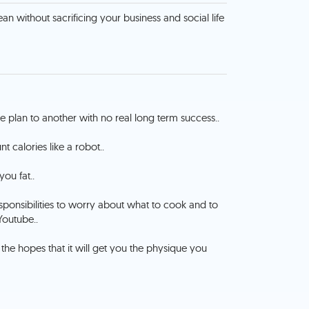
an without sacrificing your business and social life
plan to another with no real long term success..
t calories like a robot..
you fat..
esponsibilities to worry about what to cook and to
Youtube..
 the hopes that it will get you the physique you