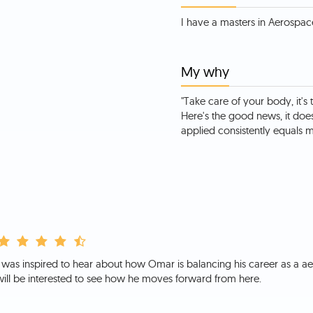
My why
"Take care of your body, it's 
Here's the good news, it doe
applied consistently equals ma
I was inspired to hear about how Omar is balancing his career as a aer
will be interested to see how he moves forward from here.