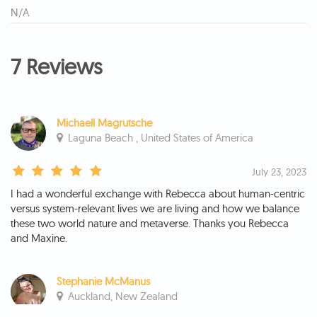
N/A
7 Reviews
Michaell Magrutsche
Laguna Beach , United States of America
July 23, 2023
I had a wonderful exchange with Rebecca about human-centric
versus system-relevant lives we are living and how we balance
these two world nature and metaverse. Thanks you Rebecca
and Maxine.
Stephanie McManus
Auckland, New Zealand