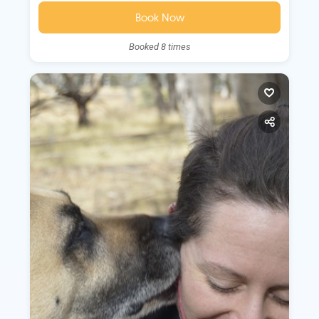
Book Now
Booked 8 times