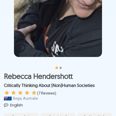
Rebecca Hendershott
Critically Thinking About (Non)Human Societies
(
7
Reviews)
Bega, Australia
English