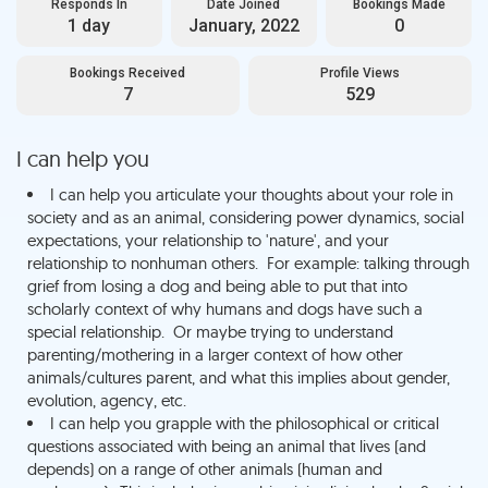
Responds In
Date Joined
Bookings Made
1 day
January, 2022
0
Bookings Received
Profile Views
7
529
I can help you
I can help you articulate your thoughts about your role in
society and as an animal, considering power dynamics, social
expectations, your relationship to 'nature', and your
relationship to nonhuman others. For example: talking through
grief from losing a dog and being able to put that into
scholarly context of why humans and dogs have such a
special relationship. Or maybe trying to understand
parenting/mothering in a larger context of how other
animals/cultures parent, and what this implies about gender,
evolution, agency, etc.
I can help you grapple with the philosophical or critical
questions associated with being an animal that lives (and
depends) on a range of other animals (human and