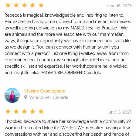
June 16, 2023
Rebecca is magical, knowledgeable and inspiring to listen to.
Her expertise has had me connect to me and my animal desires,
as well as bring conviction to my NAKED Healing Practise - We
are animals and the more we associate with our mammalian
ways, the greater opportunity we have to connect and live a life
as we design it. "You can't connect with humanity until you
connect with a person" Just one thing i walked away from from
our connection. I cannot rave enough about Rebecca and her
specific skill set and expertise. Her workshops are hello wicked
and insightful also. HIGHLY RECOMMEND ten fold!
Maxine Cunningham
Vancouver, Canada
June 15, 2023
I booked Rebecca to share her knowledge with a community of
women I run called Mee the World's Women after having a few
conversations with her and discovering her depth and range of