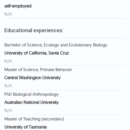
self-employed
N/A
Educational experiences:
Bachelor of Science, Ecology and Evolutionary Biology
University of California, Santa Cruz
N/A
Master of Science, Primate Behavior
Central Washington University
N/A
PhD Biological Anthropology
Australian National University
N/A
Master of Teaching (secondary)
University of Tasmania