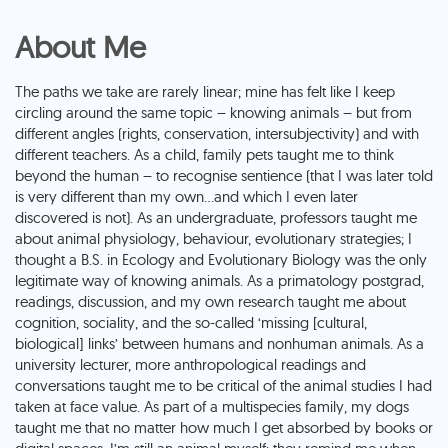
About Me
The paths we take are rarely linear; mine has felt like I keep
circling around the same topic – knowing animals – but from
different angles (rights, conservation, intersubjectivity) and with
different teachers. As a child, family pets taught me to think
beyond the human – to recognise sentience (that I was later told
is very different than my own…and which I even later
discovered is not). As an undergraduate, professors taught me
about animal physiology, behaviour, evolutionary strategies; I
thought a B.S. in Ecology and Evolutionary Biology was the only
legitimate way of knowing animals. As a primatology postgrad,
readings, discussion, and my own research taught me about
cognition, sociality, and the so-called ‘missing [cultural,
biological] links’ between humans and nonhuman animals. As a
university lecturer, more anthropological readings and
conversations taught me to be critical of the animal studies I had
taken at face value. As part of a multispecies family, my dogs
taught me that no matter how much I get absorbed by books or