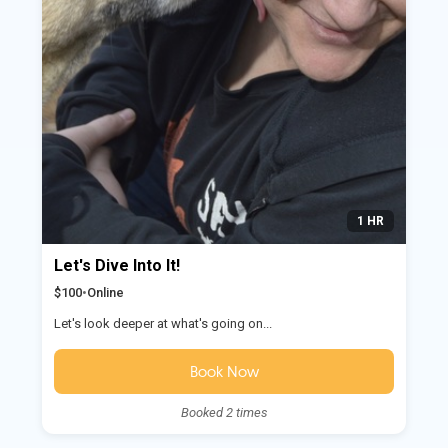
1 HR
Let's Dive Into It!
$100
•
Online
Let's look deeper at what's going on...
Book Now
Booked 2 times