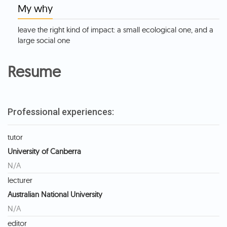
My why
leave the right kind of impact: a small ecological one, and a
large social one
Resume
Professional experiences:
tutor
University of Canberra
N/A
lecturer
Australian National University
N/A
editor