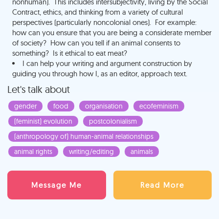
nonhuman). This includes intersubjectivity, living by the Social
Contract, ethics, and thinking from a variety of cultural
perspectives (particularly noncolonial ones). For example:
how can you ensure that you are being a considerate member
of society? How can you tell if an animal consents to
something? Is it ethical to eat meat?
I can help your writing and argument construction by
guiding you through how I, as an editor, approach text.
Let's talk about
gender
food
organisation
ecofeminism
(feminist) evolution
postcolonialism
(anthropology of) human-animal relationships
animal rights
writing/editing
animals
Message Me
Read More