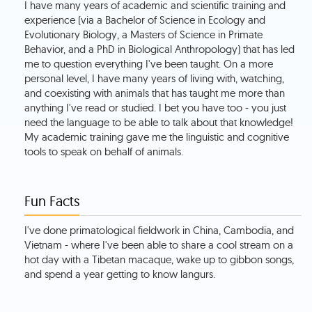
I have many years of academic and scientific training and
experience (via a Bachelor of Science in Ecology and
Evolutionary Biology, a Masters of Science in Primate
Behavior, and a PhD in Biological Anthropology) that has led
me to question everything I've been taught. On a more
personal level, I have many years of living with, watching,
and coexisting with animals that has taught me more than
anything I've read or studied. I bet you have too - you just
need the language to be able to talk about that knowledge!
My academic training gave me the linguistic and cognitive
tools to speak on behalf of animals.
Fun Facts
I've done primatological fieldwork in China, Cambodia, and
Vietnam - where I've been able to share a cool stream on a
hot day with a Tibetan macaque, wake up to gibbon songs,