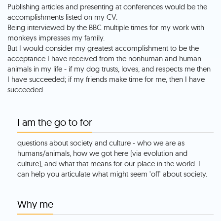
Publishing articles and presenting at conferences would be the
accomplishments listed on my CV.
Being interviewed by the BBC multiple times for my work with
monkeys impresses my family.
But I would consider my greatest accomplishment to be the
acceptance I have received from the nonhuman and human
animals in my life - if my dog trusts, loves, and respects me then
I have succeeded; if my friends make time for me, then I have
succeeded.
I am the go to for
questions about society and culture - who we are as
humans/animals, how we got here (via evolution and
culture), and what that means for our place in the world. I
can help you articulate what might seem 'off' about society.
Why me