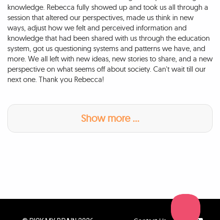
knowledge. Rebecca fully showed up and took us all through a
session that altered our perspectives, made us think in new
ways, adjust how we felt and perceived information and
knowledge that had been shared with us through the education
system, got us questioning systems and patterns we have, and
more. We all left with new ideas, new stories to share, and a new
perspective on what seems off about society. Can't wait till our
next one. Thank you Rebecca!
Show more ...