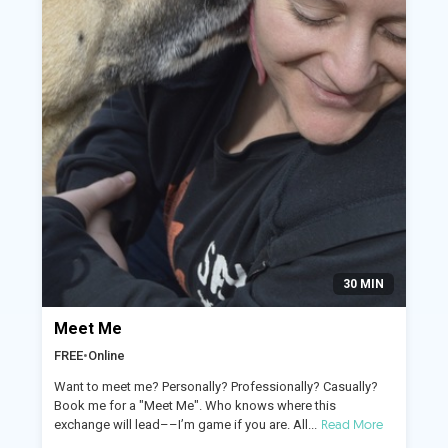
30 MIN
Meet Me
FREE
•
Online
Want to meet me? Personally? Professionally? Casually?
Book me for a "Meet Me". Who knows where this
Read More
exchange will lead––I’m game if you are. All...