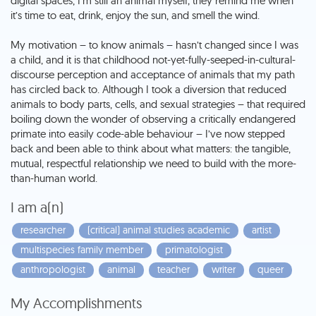
digital spaces, I’m still an animal myself; they remind me when
it’s time to eat, drink, enjoy the sun, and smell the wind.
My motivation – to know animals – hasn’t changed since I was
a child, and it is that childhood not-yet-fully-seeped-in-cultural-
discourse perception and acceptance of animals that my path
has circled back to. Although I took a diversion that reduced
animals to body parts, cells, and sexual strategies – that required
boiling down the wonder of observing a critically endangered
primate into easily code-able behaviour – I’ve now stepped
back and been able to think about what matters: the tangible,
mutual, respectful relationship we need to build with the more-
than-human world.
I am a(n)
researcher
(critical) animal studies academic
artist
multispecies family member
primatologist
anthropologist
animal
teacher
writer
queer
My Accomplishments