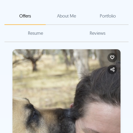
Offers
About Me
Portfolio
Resume
Reviews