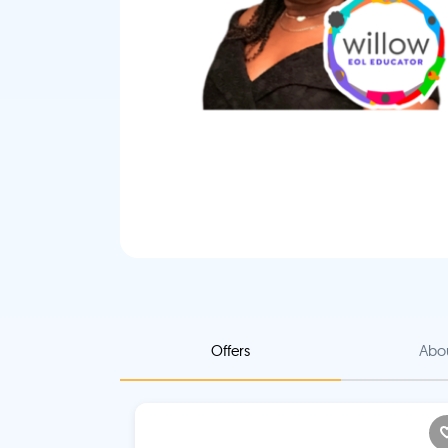
Offers
Abo