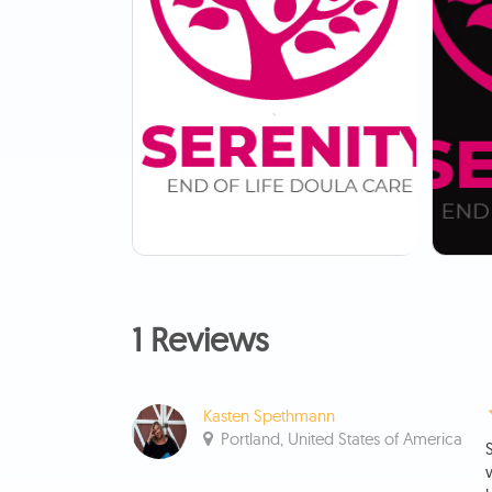
1 Reviews
Kasten Spethmann
Portland, United States of America