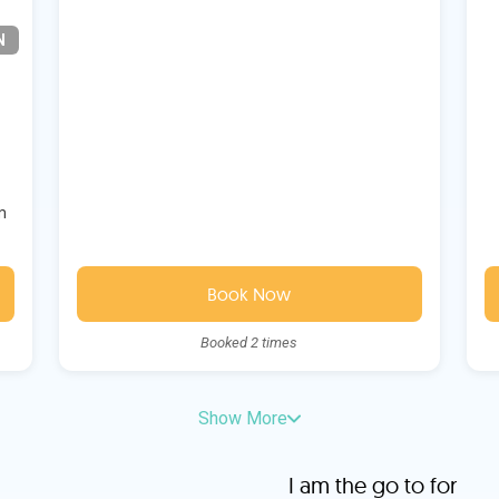
N
m
Book Now
Booked 2 times
Show More
I am the go to for