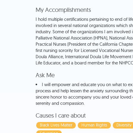
My Accomplishments
I hold multiple certifications pertaining to end of li
involved in several national organizations which s
industry. Some of the organizations I am involved 
Palliative National Association (HPNA), National As
Practical Nurses (President of the California Chapte
first nursing sorority for Licensed Vocational Nurses
Doula Alliance, International Doula Life Movement I
Life Educator, and a board member for the NHPCO 
Ask Me
I will empower and educate you on what to ex
process and help lessen the anxiety surrounding the 
sincere honor to accompany you and your loved o
serenity and compassion.
Causes I care about
Black Lives Matter
Human Rights
Diversity