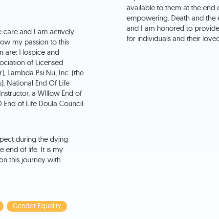
available to them at the end o
empowering. Death and the en
and I am honored to provide s
fe care and I am actively
for individuals and their love
how my passion to this
in are: Hospice and
sociation of Licensed
r), Lambda Psi Nu, Inc. (the
), National End Of Life
nstructor, a WIllow End of
End of Life Doula Council.
pect during the dying
end of life. It is my
n this journey with
Gender Equality