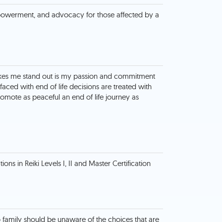
owerment, and advocacy for those affected by a
kes me stand out is my passion and commitment
faced with end of life decisions are treated with
omote as peaceful an end of life journey as
ions in Reiki Levels I, II and Master Certification
o family should be unaware of the choices that are