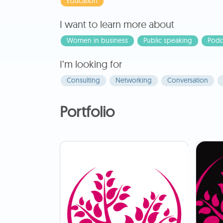
Education
I want to learn more about
Women in business
Public speaking
Podc
I’m looking for
Consulting
Networking
Conversation
Portfolio