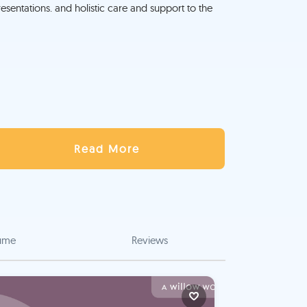
sentations. and holistic care and support to the
Read More
ume
Reviews