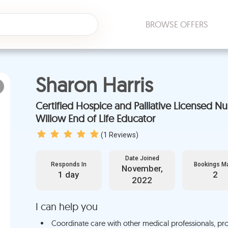
BROWSE OFFERS
Sharon Harris
Certified Hospice and Palliative Licensed Nurse, Licensed
Willow End of Life Educator
(
1
Reviews)
Date Joined
Responds In
Bookings M
November,
1 day
2
2022
I can help you
Coordinate care with other medical professionals, pro