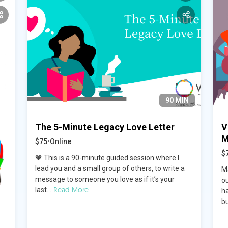
90 MIN
The 5-Minute Legacy Love Letter
V
M
$75
•
Online
$
🧡 This is a 90-minute guided session where I
lead you and a small group of others, to write a
M
message to someone you love as if it’s your
o
Read More
last...
ha
bu