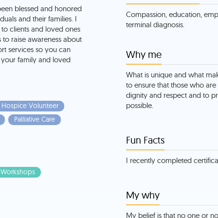
been blessed and honored
Compassion, education, emp
uals and their families. I
terminal diagnosis.
to clients and loved ones
is to raise awareness about
ort services so you can
Why me
your family and loved
What is unique and what ma
to ensure that those who are 
dignity and respect and to pr
possible.
Hospice Volunteer
Palliative Care
Fun Facts
I recently completed certificat
Workshops
My why
My belief is that no one or n