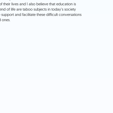
f their lives and I also believe that education is
d of life are taboo subjects in today's society
upport and facilitate these difficult conversations
d ones.