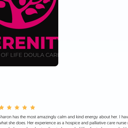
Sharon has the most amazingly calm and kind energy about her. I hav
what she does. Her experience as a hospice and palliative care nurse 