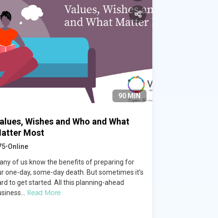
90 MIN
alues, Wishes and Who and What
atter Most
75
•
Online
any of us know the benefits of preparing for
ur one-day, some-day death. But sometimes it’s
rd to get started. All this planning-ahead
Read More
siness...