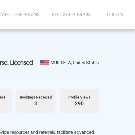
MEET THE BRAINS
BECOME A BRAIN
LOG IN
MURRIETA, United States
ade
Bookings Received
Profile Views
3
290
vide resources and referrals, facilitate advanced