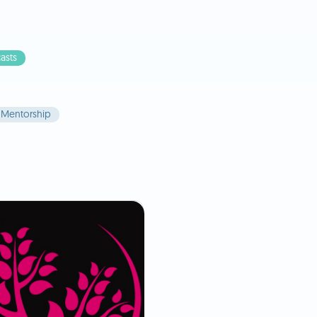
asts
Mentorship