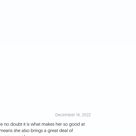
December 14, 2022
e no doubt it is what makes her so good at
means she also brings a great deal of