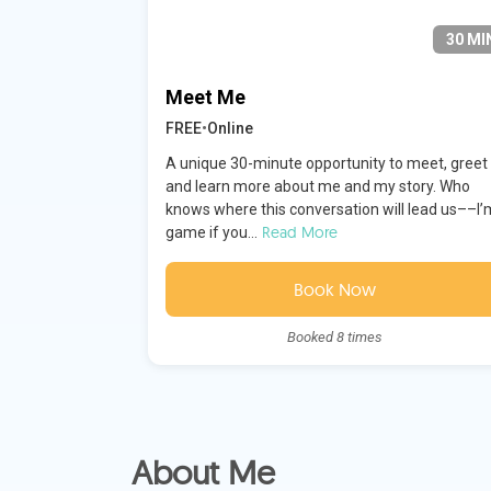
30 MI
Meet Me
FREE
•
Online
A unique 30-minute opportunity to meet, greet
and learn more about me and my story. Who
knows where this conversation will lead us––I’
Read More
game if you...
Book Now
Booked 8 times
About Me