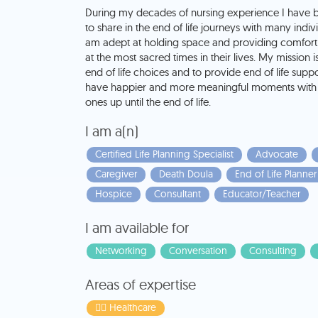
During my decades of nursing experience I have 
to share in the end of life journeys with many individ
am adept at holding space and providing comfort 
at the most sacred times in their lives. My mission 
end of life choices and to provide end of life supp
have happier and more meaningful moments with 
ones up until the end of life.
I am a(n)
Certified Life Planning Specialist
Advocate
Caregiver
Death Doula
End of Life Planner
Hospice
Consultant
Educator/Teacher
I am available for
Networking
Conversation
Consulting
Areas of expertise
👩‍⚕️ Healthcare