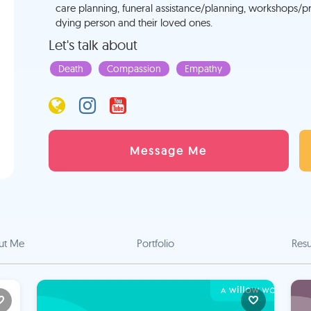
care planning, funeral assistance/planning, workshops/pre
dying person and their loved ones.
Let's talk about
Death
Compassion
Empathy
Message Me
ut Me
Portfolio
Res