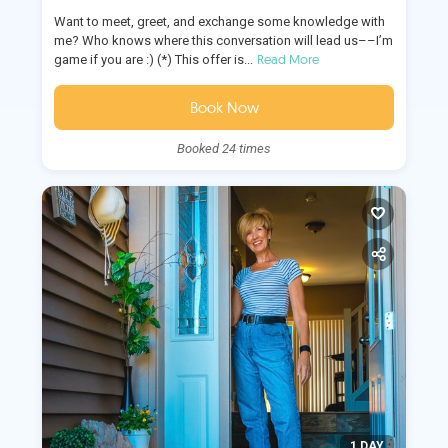
Want to meet, greet, and exchange some knowledge with
me? Who knows where this conversation will lead us––I’m
Read More
game if you are :) (*) This offer is...
Book Now
Booked 24 times
1 DAY