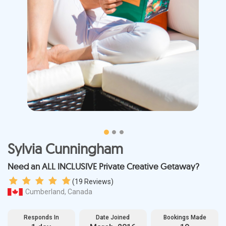
Sylvia Cunningham
Need an ALL INCLUSIVE Private Creative Getaway?
(
19
Reviews)
Cumberland, Canada
Responds In
Date Joined
Bookings Made