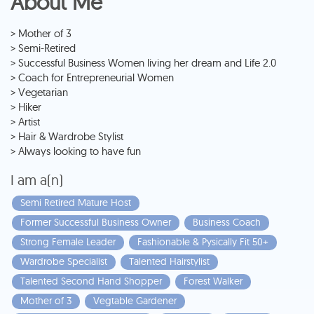
About Me
> Mother of 3
> Semi-Retired
> Successful Business Women living her dream and Life 2.0
> Coach for Entrepreneurial Women
> Vegetarian
> Hiker
> Artist
> Hair & Wardrobe Stylist
> Always looking to have fun
I am a(n)
Semi Retired Mature Host
Former Successful Business Owner
Business Coach
Strong Female Leader
Fashionable & Pysically Fit 50+
Wardrobe Specialist
Talented Hairstylist
Talented Second Hand Shopper
Forest Walker
Mother of 3
Vegtable Gardener