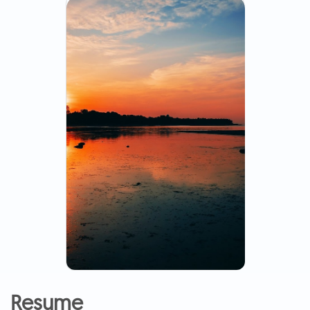
Resume