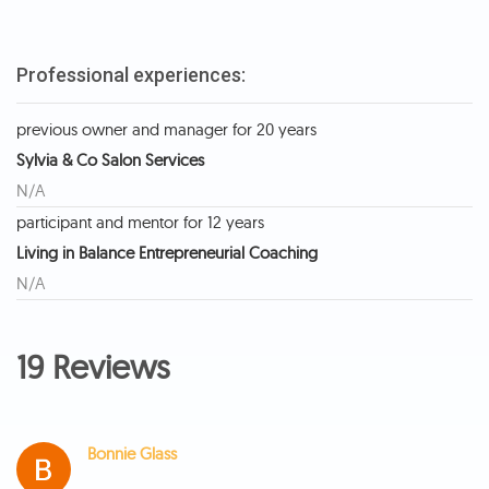
Professional experiences:
previous owner and manager for 20 years
Sylvia & Co Salon Services
N/A
participant and mentor for 12 years
Living in Balance Entrepreneurial Coaching
N/A
19 Reviews
Bonnie Glass