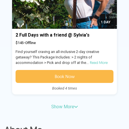
1 DAY
2 Full Days with a friend @ Sylvia's
$145
•
Offline
Find yourself craving an all-inclusive 2-day creative
getaway? This Package Includes: > 2 nights of
Read More
accommodation > Pick and drop off at the...
Book Now
Booked 4 times
Show More