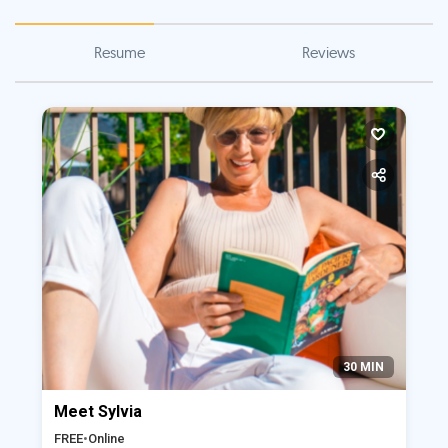
Resume
Reviews
30 MIN
Meet Sylvia
FREE
•
Online