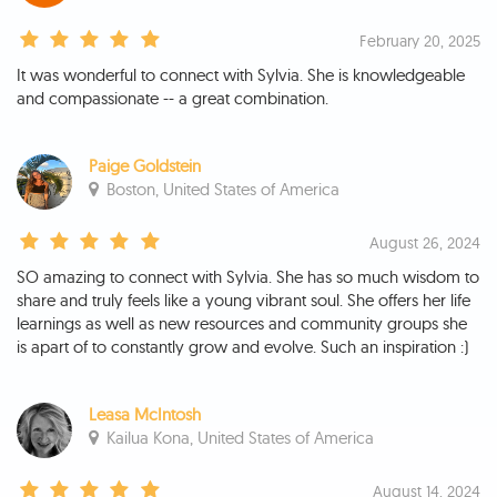
February 20, 2025
It was wonderful to connect with Sylvia. She is knowledgeable
and compassionate -- a great combination.
Paige Goldstein
Boston, United States of America
August 26, 2024
SO amazing to connect with Sylvia. She has so much wisdom to
share and truly feels like a young vibrant soul. She offers her life
learnings as well as new resources and community groups she
is apart of to constantly grow and evolve. Such an inspiration :)
Leasa McIntosh
Kailua Kona, United States of America
August 14, 2024