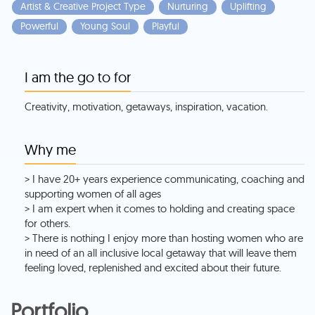
Artist & Creative Project Type
Nurturing
Uplifting
Powerful
Young Soul
Playful
I am the go to for
Creativity, motivation, getaways, inspiration, vacation.
Why me
> I have 20+ years experience communicating, coaching and
supporting women of all ages
> I am expert when it comes to holding and creating space
for others.
> There is nothing I enjoy more than hosting women who are
in need of an all inclusive local getaway that will leave them
feeling loved, replenished and excited about their future.
Portfolio