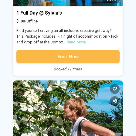
1 Full Day @ Sylvia's
$100
•
Offline
Find yourself craving an all-inclusive creative getaway?
This Package Includes: > 1 night of accommodation > Pick
Read More
and drop off at the Comox...
Book Now
Booked 11 times