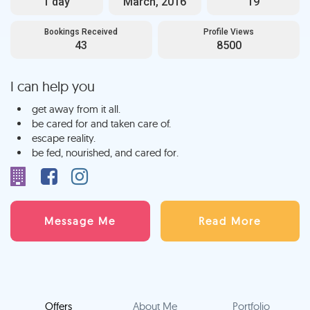
1 day
March, 2016
19
Bookings Received
Profile Views
43
8500
I can help you
get away from it all.
be cared for and taken care of.
escape reality.
be fed, nourished, and cared for.
Message Me
Read More
Offers
About Me
Portfolio