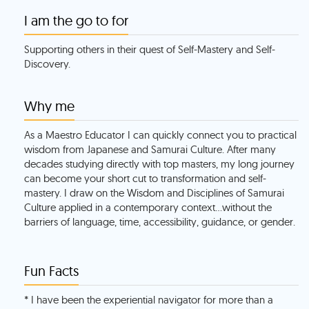
I am the go to for
Supporting others in their quest of Self-Mastery and Self-
Discovery.
Why me
As a Maestro Educator I can quickly connect you to practical
wisdom from Japanese and Samurai Culture. After many
decades studying directly with top masters, my long journey
can become your short cut to transformation and self-
mastery. I draw on the Wisdom and Disciplines of Samurai
Culture applied in a contemporary context…without the
barriers of language, time, accessibility, guidance, or gender.
Fun Facts
* I have been the experiential navigator for more than a