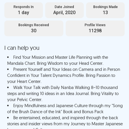
Responds In
Date Joined
Bookings Made
1 day
April, 2020
13
Bookings Received
Profile Views
30
11298
I can help you
Find Your Mission and Master Life Planning with the
Mandala Chart. Bring Wisdom to your Head Center.
Present Yourself and Your Ideas on Camera and in Person
Confident in Your Talent Dynamics Profile. Bring Passion to
your Heart Center.
Walk Your Talk with Daily Nanba Walking 8~10 thousand
steps and writing 10 ideas in an Idea Journal. Bring Vitality to
your Pelvic Center.
Enjoy Mindfulness and Japanese Culture through my "Song
of the Brush Dance of the Ink" Book and Bonus Pack
Be entertained, educated, and inspired through the back
stories and insider views from my Journey to Master Japanese