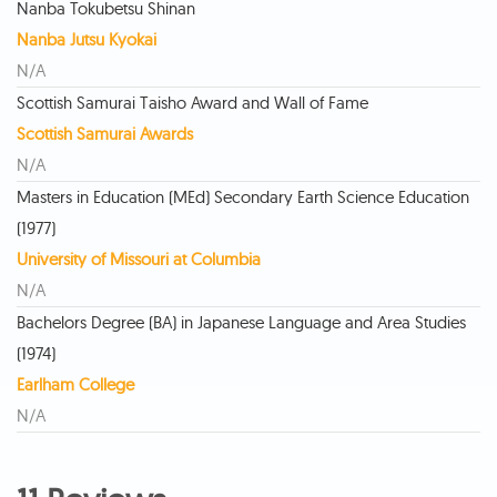
Nanba Tokubetsu Shinan
Nanba Jutsu Kyokai
N/A
Scottish Samurai Taisho Award and Wall of Fame
Scottish Samurai Awards
N/A
Masters in Education (MEd) Secondary Earth Science Education
(1977)
University of Missouri at Columbia
N/A
Bachelors Degree (BA) in Japanese Language and Area Studies
(1974)
Earlham College
N/A