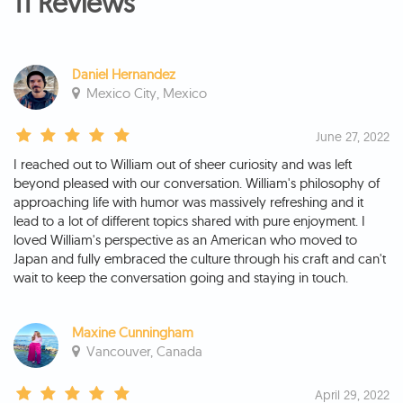
11 Reviews
Daniel Hernandez
Mexico City, Mexico
June 27, 2022
I reached out to William out of sheer curiosity and was left
beyond pleased with our conversation. William's philosophy of
approaching life with humor was massively refreshing and it
lead to a lot of different topics shared with pure enjoyment. I
loved William's perspective as an American who moved to
Japan and fully embraced the culture through his craft and can't
wait to keep the conversation going and staying in touch.
Maxine Cunningham
Vancouver, Canada
April 29, 2022