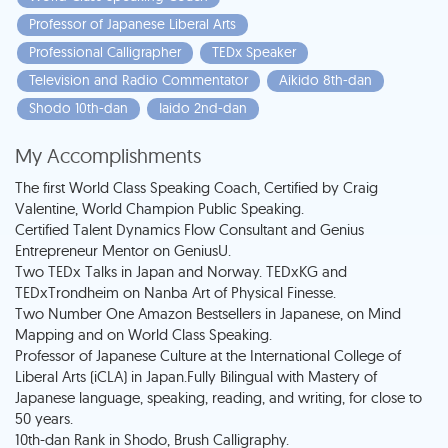
Professor of Japanese Liberal Arts
Professional Calligrapher
TEDx Speaker
Television and Radio Commentator
Aikido 8th-dan
Shodo 10th-dan
Iaido 2nd-dan
My Accomplishments
The first World Class Speaking Coach, Certified by Craig
Valentine, World Champion Public Speaking.
Certified Talent Dynamics Flow Consultant and Genius
Entrepreneur Mentor on GeniusU.
Two TEDx Talks in Japan and Norway. TEDxKG and
TEDxTrondheim on Nanba Art of Physical Finesse.
Two Number One Amazon Bestsellers in Japanese, on Mind
Mapping and on World Class Speaking.
Professor of Japanese Culture at the International College of
Liberal Arts (iCLA) in Japan.Fully Bilingual with Mastery of
Japanese language, speaking, reading, and writing, for close to
50 years.
10th-dan Rank in Shodo, Brush Calligraphy.