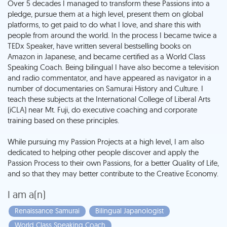
Over 5 decades I managed to transform these Passions into a
pledge, pursue them at a high level, present them on global
platforms, to get paid to do what I love, and share this with
people from around the world. In the process I became twice a
TEDx Speaker, have written several bestselling books on
Amazon in Japanese, and became certified as a World Class
Speaking Coach. Being bilingual I have also become a television
and radio commentator, and have appeared as navigator in a
number of documentaries on Samurai History and Culture. I
teach these subjects at the International College of Liberal Arts
(iCLA) near Mt. Fuji, do executive coaching and corporate
training based on these principles.
While pursuing my Passion Projects at a high level, I am also
dedicated to helping other people discover and apply the
Passion Process to their own Passions, for a better Quality of Life,
I am a(n)
Renaissance Samurai
Bilingual Japanologist
World Class Speaking Coach