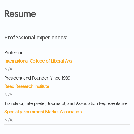
Resume
Professional experiences:
Professor
International College of Liberal Arts
N/A
President and Founder (since 1989)
Reed Research Institute
N/A
Translator, Interpreter, Journalist, and Association Representative
Specialty Equipment Market Association
N/A