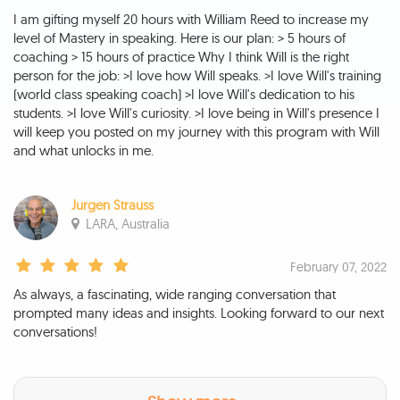
I am gifting myself 20 hours with William Reed to increase my
level of Mastery in speaking. Here is our plan: > 5 hours of
coaching > 15 hours of practice Why I think Will is the right
person for the job: >I love how Will speaks. >I love Will's training
(world class speaking coach) >I love Will's dedication to his
students. >I love Will's curiosity. >I love being in Will's presence I
will keep you posted on my journey with this program with Will
and what unlocks in me.
Jurgen Strauss
LARA, Australia
February 07, 2022
As always, a fascinating, wide ranging conversation that
prompted many ideas and insights. Looking forward to our next
conversations!