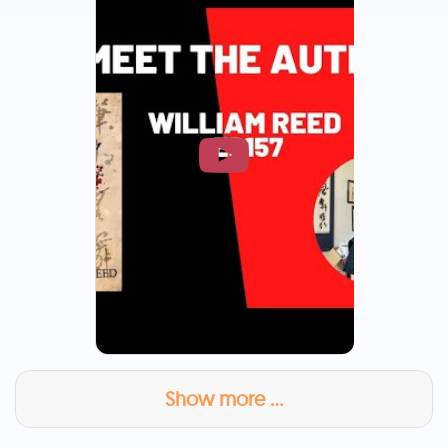
Show more ...