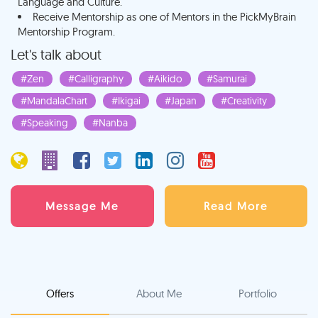
Language and Culture.
Receive Mentorship as one of Mentors in the PickMyBrain
Mentorship Program.
Let's talk about
#Zen
#Calligraphy
#Aikido
#Samurai
#MandalaChart
#Ikigai
#Japan
#Creativity
#Speaking
#Nanba
Message Me
Read More
Offers
About Me
Portfolio