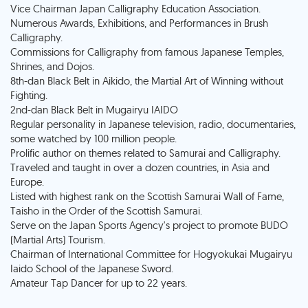
Vice Chairman Japan Calligraphy Education Association.
Numerous Awards, Exhibitions, and Performances in Brush
Calligraphy.
Commissions for Calligraphy from famous Japanese Temples,
Shrines, and Dojos.
8th-dan Black Belt in Aikido, the Martial Art of Winning without
Fighting.
2nd-dan Black Belt in Mugairyu IAIDO
Regular personality in Japanese television, radio, documentaries,
some watched by 100 million people.
Prolific author on themes related to Samurai and Calligraphy.
Traveled and taught in over a dozen countries, in Asia and
Europe.
Listed with highest rank on the Scottish Samurai Wall of Fame,
Taisho in the Order of the Scottish Samurai.
Serve on the Japan Sports Agency's project to promote BUDO
(Martial Arts) Tourism.
Chairman of International Committee for Hogyokukai Mugairyu
Iaido School of the Japanese Sword.
Amateur Tap Dancer for up to 22 years.