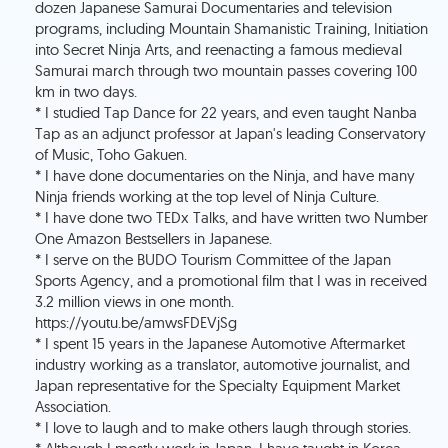
dozen Japanese Samurai Documentaries and television
programs, including Mountain Shamanistic Training, Initiation
into Secret Ninja Arts, and reenacting a famous medieval
Samurai march through two mountain passes covering 100
km in two days.
* I studied Tap Dance for 22 years, and even taught Nanba
Tap as an adjunct professor at Japan's leading Conservatory
of Music, Toho Gakuen.
* I have done documentaries on the Ninja, and have many
Ninja friends working at the top level of Ninja Culture.
* I have done two TEDx Talks, and have written two Number
One Amazon Bestsellers in Japanese.
* I serve on the BUDO Tourism Committee of the Japan
Sports Agency, and a promotional film that I was in received
3.2 million views in one month.
https://youtu.be/amwsFDEVjSg
* I spent 15 years in the Japanese Automotive Aftermarket
industry working as a translator, automotive journalist, and
Japan representative for the Specialty Equipment Market
Association.
* I love to laugh and to make others laugh through stories.