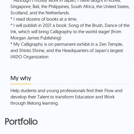
* Although I mostly work in Japan, I have taught in Korea,
Singapore, Bali, the Philippines, South Africa, the United States,
Scotland, and the Netherlands.
* I read dozens of books at a time.
* I will publish in 2021 a book: Song of the Brush, Dance of the
Ink, which will bring Calligraphy to the world stage! (from
Morgan James Publishing)
* My Calligraphy is on permanent exhibit in a Zen Temple,
and Shinto Shrine, and the Headquarters of Japan's largest
My why
Help students and young professionals find their Flow and
develop their Talent to transform Education and Work
through lifelong learning.
Portfolio