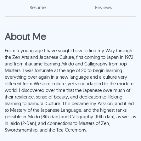
Resume
Reviews
About Me
From a young age I have sought how to find my Way through
the Zen Arts and Japanese Culture, first coming to Japan in 1972,
and from that time learning Aikido and Calligraphy from top
Masters. I was fortunate at the age of 20 to begin learning
everything over again in a new language and a culture very
different from Western culture, yet very adapted to the modern
world. I discovered over time that the Japanese owe much of
their resilience, sense of beauty, and dedication to lifelong
learning to Samurai Culture. This became my Passion, and it led
to Mastery of the Japanese Language, and the highest ranks
possible in Aikido (8th-dan) and Calligraphy (10th-dan), as well as
in Iaido (2-Dan), and connections to Masters of Zen,
Swordsmanship, and the Tea Ceremony.