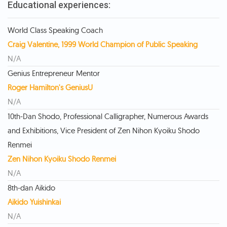
Educational experiences:
World Class Speaking Coach
Craig Valentine, 1999 World Champion of Public Speaking
N/A
Genius Entrepreneur Mentor
Roger Hamilton's GeniusU
N/A
10th-Dan Shodo, Professional Calligrapher, Numerous Awards
and Exhibitions, Vice President of Zen Nihon Kyoiku Shodo
Renmei
Zen Nihon Kyoiku Shodo Renmei
N/A
8th-dan Aikido
Aikido Yuishinkai
N/A