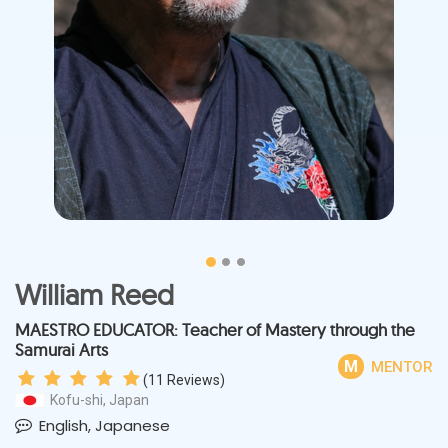
William Reed
MAESTRO EDUCATOR: Teacher of Mastery through the
Samurai Arts
M
MENTOR
(
11
Reviews)
Kofu-shi, Japan
English, Japanese