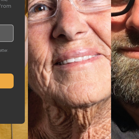
 from
tter.