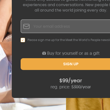
experiences and conversations. New people
all around the world joining every day.
Please sign me up for the Meet the World’s People newsle
Buy for yourself or as a gift
$99/year
reg. price:
$300/year