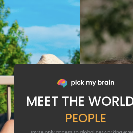
MEET THE WORLD
PEOPLE
Invite only access to global networking eve