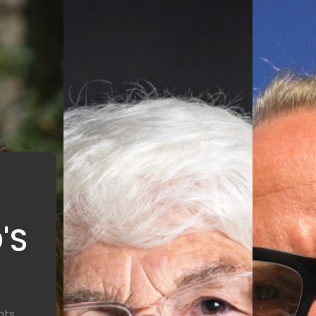
'S
nts,